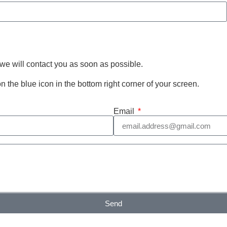
 we will contact you as soon as possible.
 on the blue icon in the bottom right corner of your screen.
Email
Send