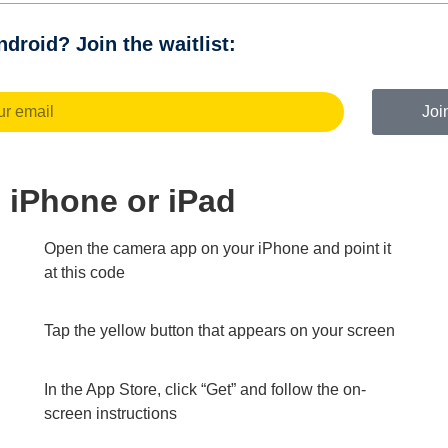
droid? Join the waitlist:
Joi
on iPhone or iPad
Open the camera app on your iPhone and point it
at this code
Tap the yellow button that appears on your screen
In the App Store, click “Get” and follow the on-
screen instructions