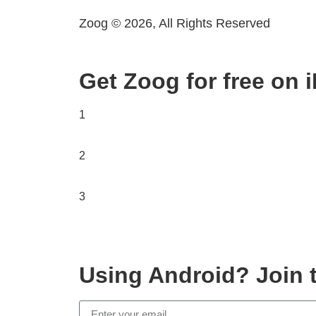
Zoog © 2026, All Rights Reserved
Get Zoog for free on 
1
2
3
Using Android? Join t