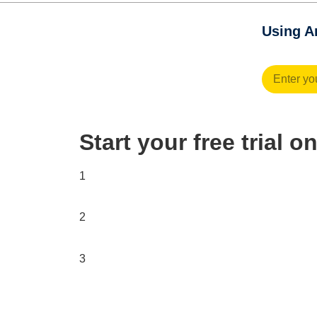
Using An
Start your free trial 
1
2
3