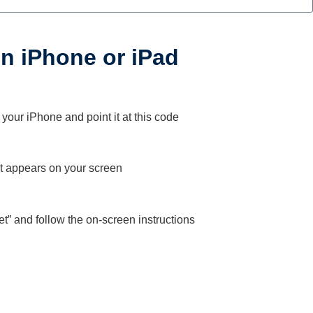
 on iPhone or iPad
our iPhone and point it at this code
at appears on your screen
Get” and follow the on-screen instructions