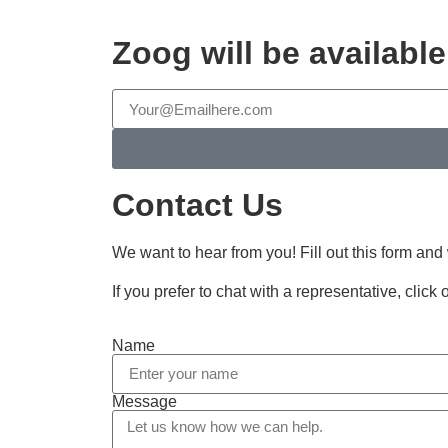
Zoog will be availabl
Contact Us
We want to hear from you! Fill out this form and
If you prefer to chat with a representative, click
Name
Message