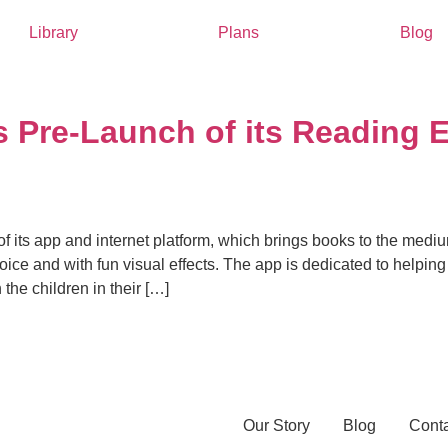
Library
Plans
Blog
Pre-Launch of its Reading 
 its app and internet platform, which brings books to the med
voice and with fun visual effects. The app is dedicated to helpin
he children in their […]
Our Story
Blog
Cont