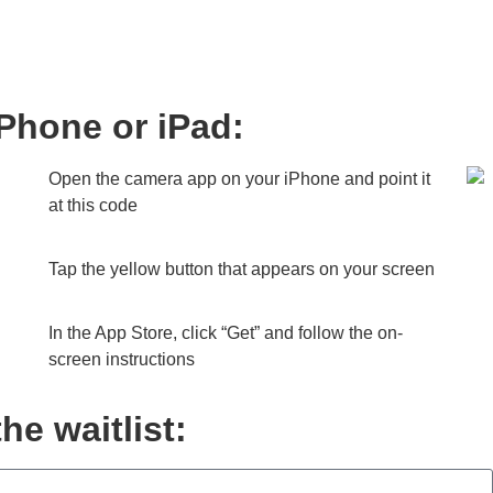
iPhone or iPad:
Open the camera app on your iPhone and point it
at this code
Tap the yellow button that appears on your screen
In the App Store, click “Get” and follow the on-
screen instructions
he waitlist: