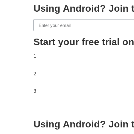
Using Android? Join t
Start your free trial 
1
2
3
Using Android? Join t