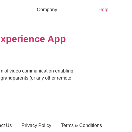
Company
Help
Experience App
ium of video communication enabling
g grandparents (or any other remote
act Us
Privacy Policy
Terms & Conditions