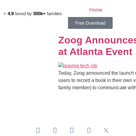
Home
⭐️
4.9
·
loved by
300k+
families
Free Download
Zoog Announces 
at Atlanta Event
Today, Zoog announced the launch of
users to record a book in their own 
family member) to communicate with t