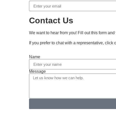
Contact Us
We want to hear from you! Fill out this form and
If you prefer to chat with a representative, click
Name
Message