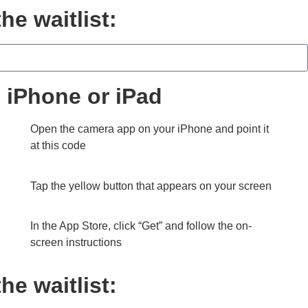
he waitlist:
on iPhone or iPad
Open the camera app on your iPhone and point it
at this code
Tap the yellow button that appears on your screen
In the App Store, click “Get” and follow the on-
screen instructions
he waitlist: