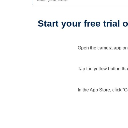
Start your free trial
Open the camera app on y
1
Tap the yellow button th
2
In the App Store, click “
3