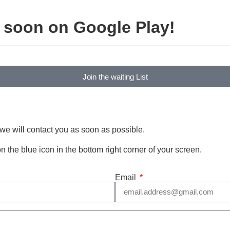
e soon on Google Play!
Join the waiting List
 we will contact you as soon as possible.
 on the blue icon in the bottom right corner of your screen.
Email