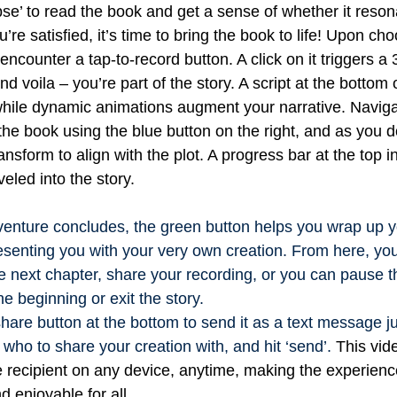
se’ to read the book and get a sense of whether it reson
re satisfied, it’s time to bring the book to life!
Upon choo
 encounter a tap-to-record button. A click on it triggers a 
d voila – you’re part of the story. A script at the bottom 
while dynamic animations augment your narrative.
Naviga
the book using the blue button on the right, and as you d
ansform to align with the plot. A progress bar at the top 
veled into the story.
enture concludes, the green button helps you wrap up y
esenting you with your very own creation. From here, y
e next chapter, share your recording, or you can pause t
he beginning or exit the story.
share button at the bottom to send it as a text message ju
 who to share your creation with, and hit ‘send’.
This vid
 recipient on any device, anytime, making the experien
d enjoyable for all.