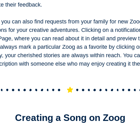
te their feedback.
you can also find requests from your family for new Zoo
ons for your creative adventures. Clicking on a notificati
 Page, where you can read about it in detail and preview 
always mark a particular Zoog as a favorite by clicking o
y, your cherished stories are always within reach. You c
cription with someone else who may enjoy creating it th
Creating a Song on Zoog