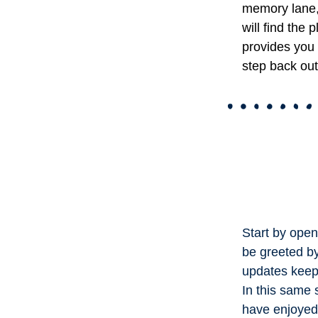
memory lane,
will find the 
provides you 
step back out
Start by openi
be greeted b
updates keep 
In this same
have enjoyed 