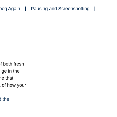
oog Again
Pausing and Screenshotting
f both fresh
ge in the
ne that
k of how your
d the