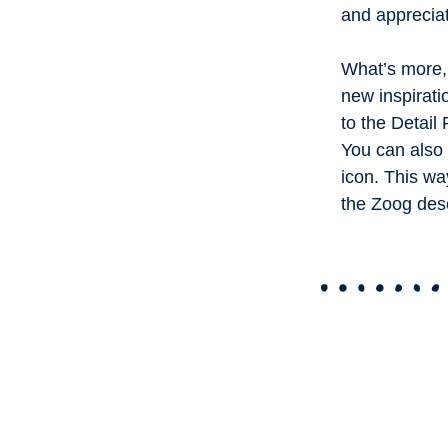
and apprecia
What’s more, 
new inspirati
to the Detail
You can also 
icon. This wa
the Zoog des