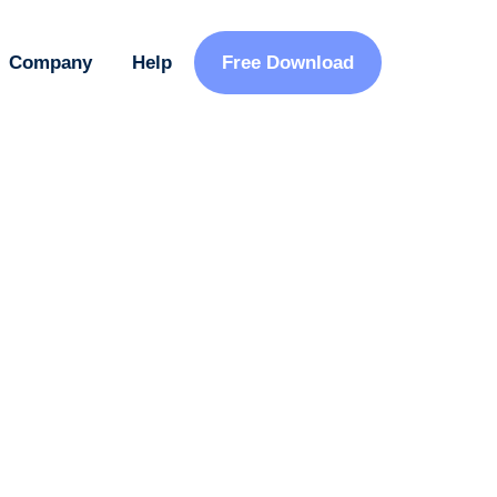
Company
Help
Free Download