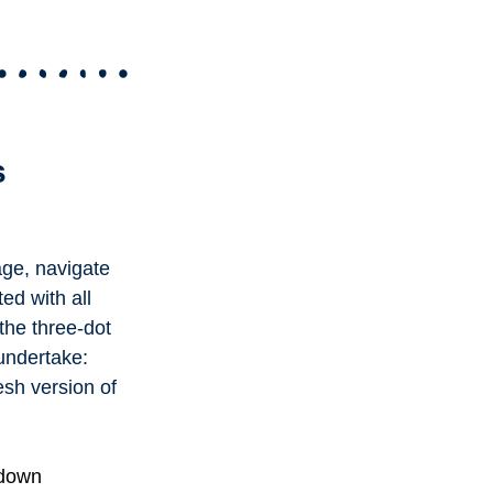
s
age, navigate
ted with all
the three-dot
 undertake:
esh version of
 down