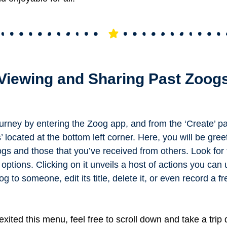
Viewing and Sharing Past Zoog
urney by entering the Zoog app, and from the ‘Create’ p
’ located at the bottom left corner. Here, you will be gree
gs and those that you’ve received from others.
Look for 
 options. Clicking on it unveils a host of actions you can
 to someone, edit its title, delete it, or even record a fr
xited this menu, feel free to scroll down and take a trip