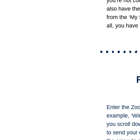
you’re not co
also have the 
from the ‘My 
all, you have 
Enter the Zoo
example, ‘Win
you scroll do
to send your e