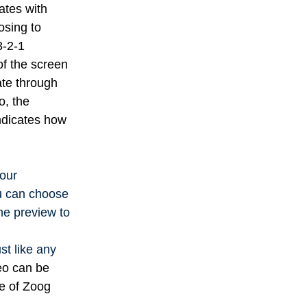
ates with
sing to
3-2-1
of the screen
te through
o, the
indicates how
our
ou can choose
he preview to
st like any
eo can be
ce of Zoog