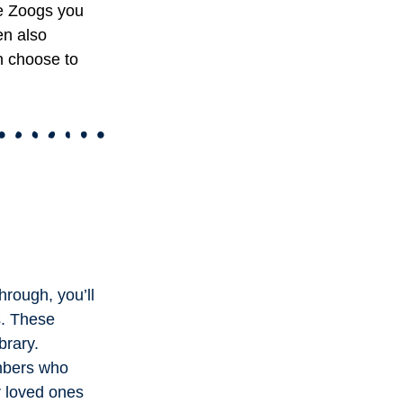
e Zoogs you
en also
n choose to
hrough, you’ll
s. These
brary.
embers who
r loved ones