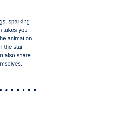
gs, sparking
on takes you
the animation.
n the star
an also share
emselves.