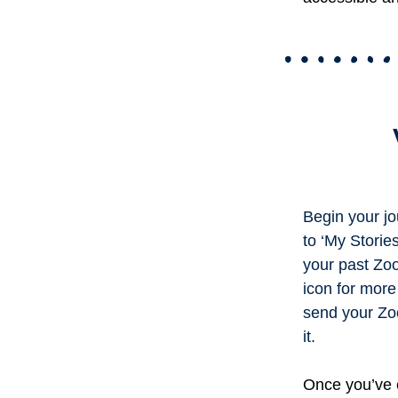
Begin your jo
to ‘My Stories
your past Zoo
icon for more
send your Zoog
it.
Once you’ve e