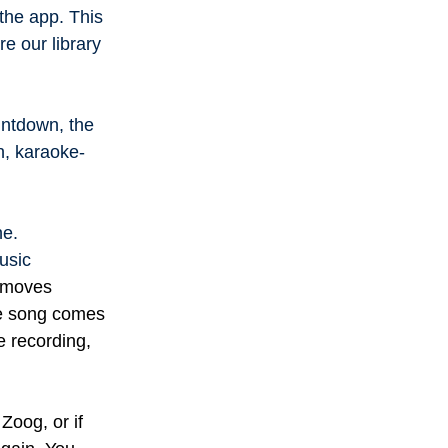
the app. This
re our library
ountdown, the
un, karaoke-
ne.
usic
n moves
he song comes
e recording,
Zoog, or if