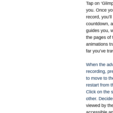
Tap on ‘Glimp
you.
Once you’
record, you’ll
countdown, an
guides you, 
the pages of 
animations tr
far you’ve tra
When the adv
recording, pr
to move to th
restart from t
Click on the 
other. Decide
viewed by the
accessible an