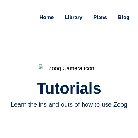
Home
Library
Plans
Blog
Tutorials
Learn the ins-and-outs of how to use Zoog