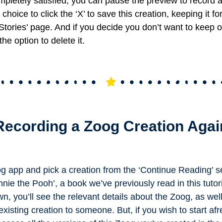
mpletely satisfied, you can pause the preview to record 
choice to click the ‘X’ to save this creation, keeping it fo
Stories’ page. And if you decide you don’t want to keep or
the option to delete it.
Recording a Zoog Creation Agai
g app and pick a creation from the ‘Continue Reading’ s
nie the Pooh’, a book we’ve previously read in this tutor
wn, you’ll see the relevant details about the Zoog, as wel
xisting creation to someone. But, if you wish to start afr