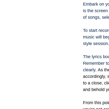
Embark on you
is the screen
of songs, sel
To start reco
music will beg
style session
The lyrics bo
Remember to 
clearly.
As th
accordingly,
to a close, c
and behold yo
From this poi