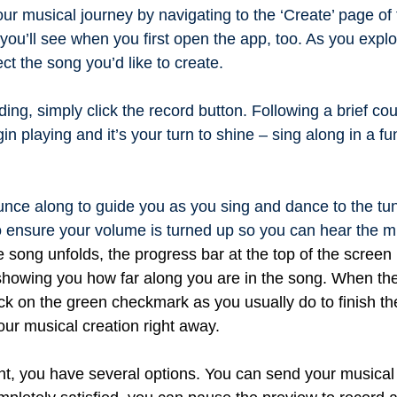
r musical journey by navigating to the ‘Create’ page of 
 you’ll see when you first open the app, too. As you explo
ect the song you’d like to create.
rding, simply click the record button. Following a brief c
in playing and it’s your turn to shine – sing along in a f
.
unce along to guide you as you sing and dance to the tu
ensure your volume is turned up so you can hear the m
e song unfolds, the progress bar at the top of the scree
 showing you how far along you are in the song. When t
lick on the green checkmark as you usually do to finish th
ur musical creation right away.
nt, you have several options. You can send your musical 