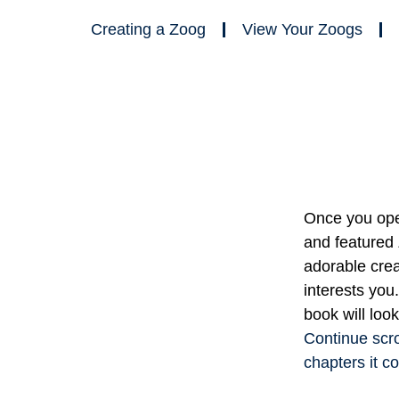
Creating a Zoog
View Your Zoogs
Once you open
and featured
adorable cre
interests you
book will look
Continue scro
chapters it co