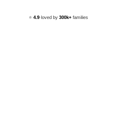
⭐️
4.9
·
loved by
300k+
families