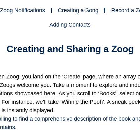
Zoog Notifications
Creating a Song
Record a Z
Adding Contacts
Creating and Sharing a Zoog
 Zoog, you land on the ‘Create’ page, where an array o
 Zoogs welcome you. Take a moment to explore and indul
ations showcased here.
As you scroll to ‘Books’, select o
. For instance, we’ll take ‘Winnie the Pooh’. A sneak pee
 is instantly displayed.
lling to find a comprehensive description of the book an
ntains.