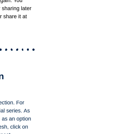
again. You
r sharing later
 share it at
n
ection. For
ial series.
As
l as an option
esh, click on