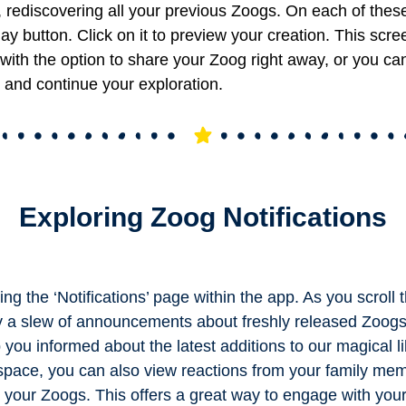
 rediscovering all your previous Zoogs.
On each of thes
play button. Click on it to preview your creation. This scre
with the option to share your Zoog right away, or you ca
 and continue your exploration.
Exploring Zoog Notifications
ng the ‘Notifications’ page within the app. As you scroll t
y a slew of announcements about freshly released Zoog
you informed about the latest additions to our magical li
 space, you can also view reactions from your family m
your Zoogs. This offers a great way to engage with you