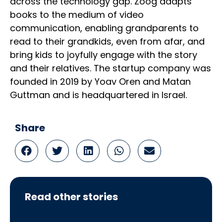
across the technology gap. Zoog adapts
books to the medium of video
communication, enabling grandparents to
read to their grandkids, even from afar, and
bring kids to joyfully engage with the story
and their relatives. The startup company was
founded in 2019 by Yoav Oren and Matan
Guttman and is headquartered in Israel.
Share
Read other stories