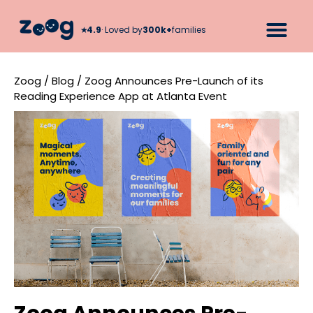
★︎
4.9
· Loved by
300k+
families
Zoog
/
Blog
/
Zoog Announces Pre-Launch of its
Reading Experience App at Atlanta Event