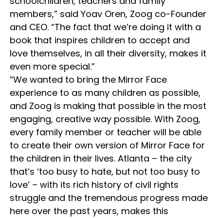
schoolchildren, teachers and family
members,” said Yoav Oren, Zoog co-Founder
and CEO. “The fact that we’re doing it with a
book that inspires children to accept and
love themselves, in all their diversity, makes it
even more special.”
“We wanted to bring the Mirror Face
experience to as many children as possible,
and Zoog is making that possible in the most
engaging, creative way possible. With Zoog,
every family member or teacher will be able
to create their own version of Mirror Face for
the children in their lives. Atlanta – the city
that’s ‘too busy to hate, but not too busy to
love’ – with its rich history of civil rights
struggle and the tremendous progress made
here over the past years, makes this