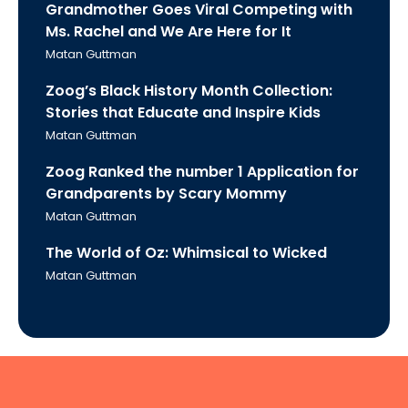
Grandmother Goes Viral Competing with
Ms. Rachel and We Are Here for It
Matan Guttman
Zoog’s Black History Month Collection:
Stories that Educate and Inspire Kids
Matan Guttman
Zoog Ranked the number 1 Application for
Grandparents by Scary Mommy
Matan Guttman
The World of Oz: Whimsical to Wicked
Matan Guttman