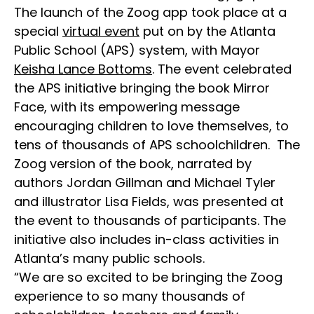
The launch of the Zoog app took place at a
special
virtual event
put on by the Atlanta
Public School (APS) system, with Mayor
Keisha Lance Bottoms
. The event celebrated
the APS initiative bringing the book Mirror
Face, with its empowering message
encouraging children to love themselves, to
tens of thousands of APS schoolchildren. The
Zoog version of the book, narrated by
authors Jordan Gillman and Michael Tyler
and illustrator Lisa Fields, was presented at
the event to thousands of participants. The
initiative also includes in-class activities in
Atlanta’s many public schools.
“We are so excited to be bringing the Zoog
experience to so many thousands of