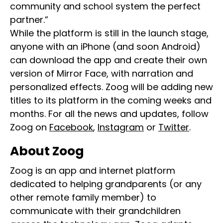
community and school system the perfect
partner.”
While the platform is still in the launch stage,
anyone with an iPhone (and soon Android)
can download the app and create their own
version of Mirror Face, with narration and
personalized effects. Zoog will be adding new
titles to its platform in the coming weeks and
months. For all the news and updates, follow
Zoog on
Facebook
,
Instagram
or
Twitter
.
About Zoog
Zoog is an app and internet platform
dedicated to helping grandparents (or any
other remote family member) to
communicate with their grandchildren