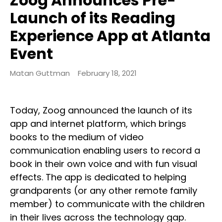
Zoog Announces Pre-
Launch of its Reading
Experience App at Atlanta
Event
Matan Guttman
February 18, 2021
Today, Zoog announced the launch of its
app and internet platform, which brings
books to the medium of video
communication enabling users to record a
book in their own voice and with fun visual
effects. The app is dedicated to helping
grandparents (or any other remote family
member) to communicate with the children
in their lives across the technology gap.