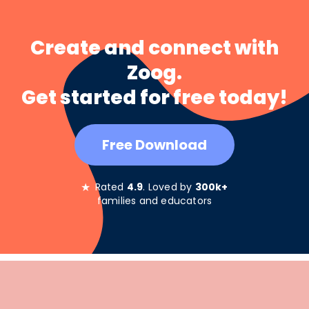
Create and connect with
Zoog.
Get started for free today!
Free Download
★
Rated
4.9
. Loved by
300k+
families and educators