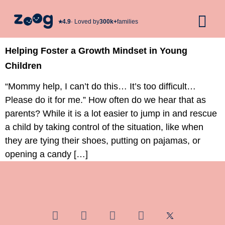
★︎
4.9
· Loved by
300k+
families
Helping Foster a Growth Mindset in Young
Children
“Mommy help, I can’t do this… It’s too difficult…
Please do it for me.” How often do we hear that as
parents? While it is a lot easier to jump in and rescue
a child by taking control of the situation, like when
they are tying their shoes, putting on pajamas, or
opening a candy […]