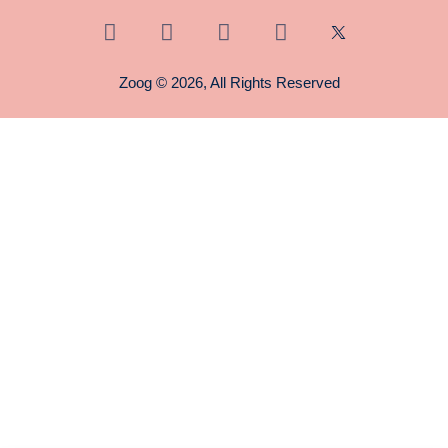
Zoog © 2026, All Rights Reserved