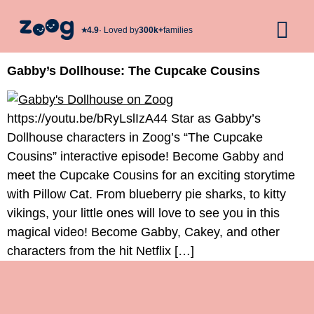
★︎
4.9
· Loved by
300k+
families
Gabby’s Dollhouse: The Cupcake Cousins
https://youtu.be/bRyLslIzA44 Star as Gabby’s
Dollhouse characters in Zoog’s “The Cupcake
Cousins” interactive episode! Become Gabby and
meet the Cupcake Cousins for an exciting storytime
with Pillow Cat. From blueberry pie sharks, to kitty
vikings, your little ones will love to see you in this
magical video! Become Gabby, Cakey, and other
characters from the hit Netflix […]