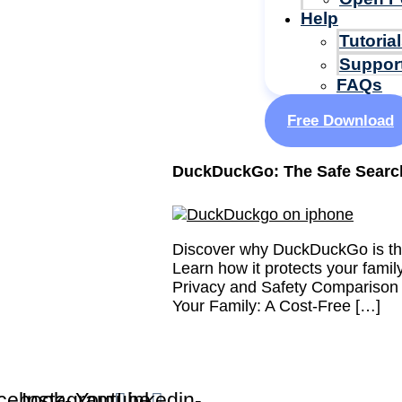
Help
Tutoria
Suppor
FAQs
Free Download
DuckDuckGo: The Safe Search
Discover why DuckDuckGo is the
Learn how it protects your fami
Privacy and Safety Comparison
Your Family: A Cost-Free […]
cebook-
Instagram
Youtube
Linkedin-