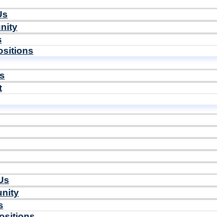
Us
nity
s
sitions
ls
t
Us
nity
s
ositions