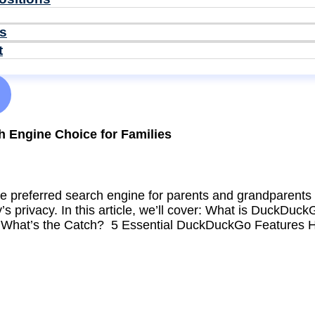
ls
t
 Engine Choice for Families
 preferred search engine for parents and grandparents 
ly’s privacy. In this article, we’ll cover: What is Duck
 What’s the Catch? 5 Essential DuckDuckGo Features 