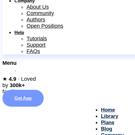
Company
About Us
Community
Authors
Open Positions
Help
Tutorials
Support
FAQs
Menu
★︎
4.9
· Loved
by
300k+
families
Get App
Home
Library
Plans
Blog