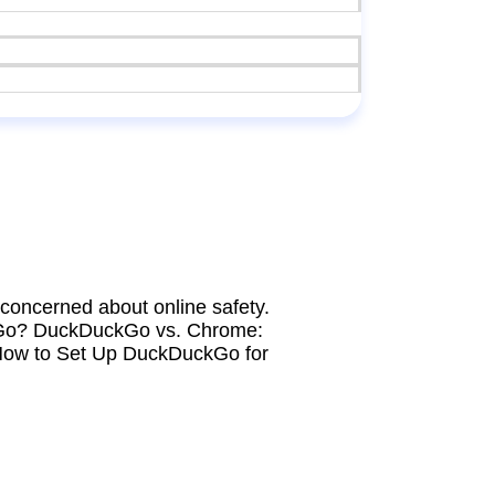
concerned about online safety.
DuckGo? DuckDuckGo vs. Chrome:
How to Set Up DuckDuckGo for