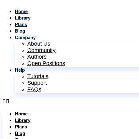
Home
Library
Plans
Blog
Company
About Us
Community
Authors
Open Positions
Help
Tutorials
Support
FAQs
Home
Library
Plans
Blog