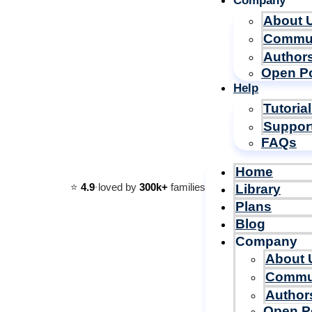
Company
About 
Commu
Author
Open Po
Help
Tutoria
Suppor
FAQs
Home
⭐️
4.9
·
loved by
300k+
families
Library
Plans
Blog
Company
About 
Commu
Author
Open P