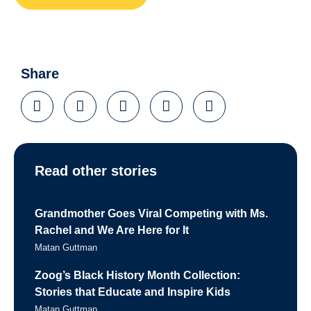
Share
Read other stories
Grandmother Goes Viral Competing with Ms.
Rachel and We Are Here for It
Matan Guttman
Zoog’s Black History Month Collection:
Stories that Educate and Inspire Kids
Matan Guttman