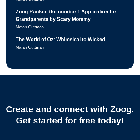
Zoog Ranked the number 1 Application for
Grandparents by Scary Mommy
Matan Guttman
The World of Oz: Whimsical to Wicked
Matan Guttman
Create and connect with Zoog.
Get started for free today!