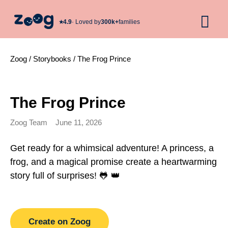
★︎
4.9
· Loved by
300k+
families
Zoog
/
Storybooks
/
The Frog Prince
The Frog Prince
Zoog Team
June 11, 2026
Get ready for a whimsical adventure! A princess, a
frog, and a magical promise create a heartwarming
story full of surprises! 🐸 👑
Create on Zoog