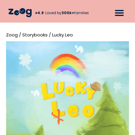
★︎
4.9
· Loved by
300k+
families
Zoog
/
Storybooks
/
Lucky Leo