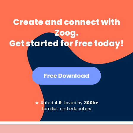
Create and connect with
Zoog.
Get started for free today!
Free Download
★
Rated
4.9
. Loved by
300k+
families and educators