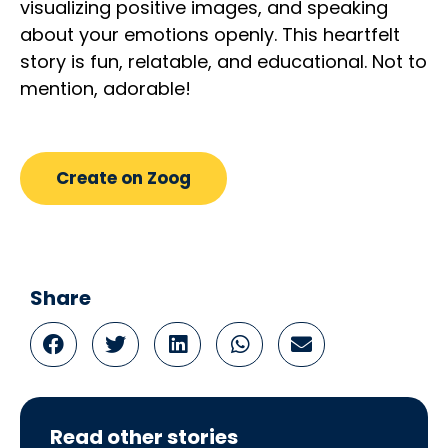
visualizing positive images, and speaking
about your emotions openly. This heartfelt
story is fun, relatable, and educational. Not to
mention, adorable!
Create on Zoog
Share
Read other stories