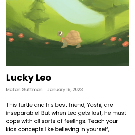
Lucky Leo
Matan Guttman
January 19, 2023
This turtle and his best friend, Yoshi, are
inseparable! But when Leo gets lost, he must
cope with all sorts of feelings. Teach your
kids concepts like believing in yourself,