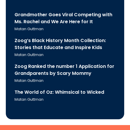
Grandmother Goes Viral Competing with
Ms. Rachel and We Are Here for It
Matan Guttman
Zoog’s Black History Month Collection:
Stories that Educate and Inspire Kids
Matan Guttman
Zoog Ranked the number 1 Application for
Grandparents by Scary Mommy
Matan Guttman
The World of Oz: Whimsical to Wicked
Matan Guttman