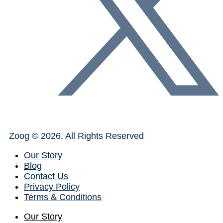
Zoog © 2026, All Rights Reserved
Our Story
Blog
Contact Us
Privacy Policy
Terms & Conditions
Our Story