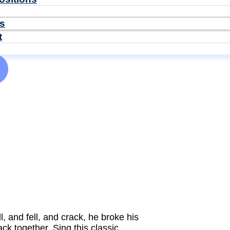
ls
t
l, and fell, and crack, he broke his
k together. Sing this classic