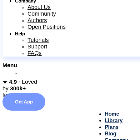
Company
About Us
Community
Authors
Open Positions
Help
Tutorials
Support
FAQs
Menu
★︎
4.9
· Loved
by
300k+
families
Get App
Home
Library
Plans
Blog