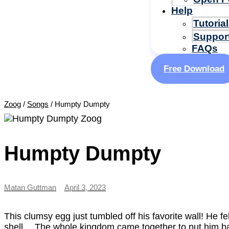
Help
Tutoria
Suppor
FAQs
Free Download
Zoog
/
Songs
/
Humpty Dumpty
Humpty Dumpty
Matan Guttman
April 3, 2023
This clumsy egg just tumbled off his favorite wall! He fel
shell… The whole kingdom came together to put him bac