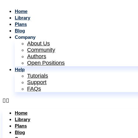
Home
Library
Plans
Blog
Company
About Us
Community
Authors
Open Positions
Help
Tutorials
Support
FAQs
Home
Library
Plans
Blog