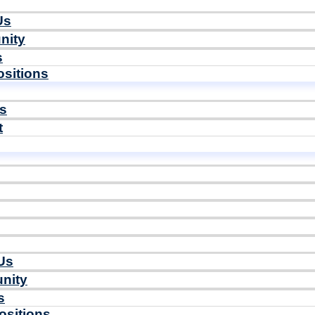
Us
nity
s
sitions
ls
t
Us
nity
s
ositions