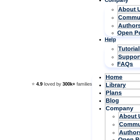
Company
About 
Commu
Author
Open Po
Help
Tutoria
Suppor
FAQs
Home
⭐️
4.9
·
loved by
300k+
families
Library
Plans
Blog
Company
About 
Commu
Author
Open P