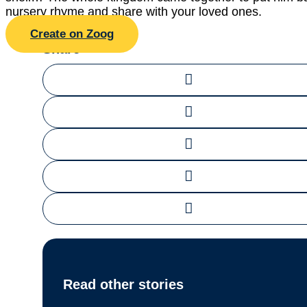
nursery rhyme and share with your loved ones.
Create on Zoog
Share
Read other stories