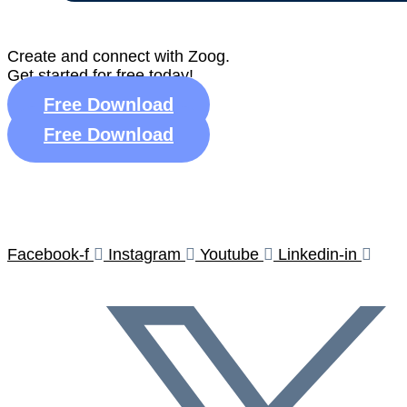
Create and connect with Zoog.
Get started for free today!
Free Download
Free Download
★
R
Facebook-f
Instagram
Youtube
Linkedin-in