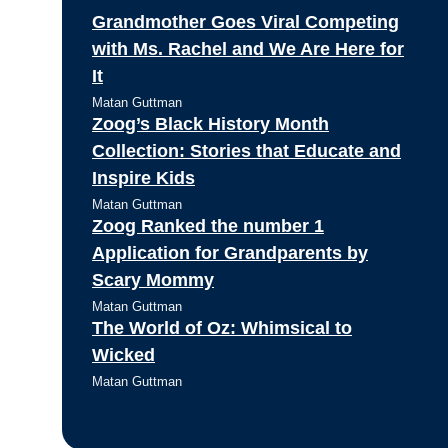
Grandmother Goes Viral Competing
with Ms. Rachel and We Are Here for
It
Matan Guttman
Zoog’s Black History Month
Collection: Stories that Educate and
Inspire Kids
Matan Guttman
Zoog Ranked the number 1
Application for Grandparents by
Scary Mommy
Matan Guttman
The World of Oz: Whimsical to
Wicked
Matan Guttman