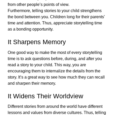
from other people’s points of view. 
Furthermore, telling stories to your child strengthens 
the bond between you. Children long for their parents’ 
time and attention. Thus, appreciate storytelling time 
as a bonding opportunity. 
It Sharpens Memory
One good way to make the most of every storytelling 
time is to ask questions before, during, and after you 
read a story to your child. This way, you are 
encouraging them to internalize the details from the 
story. It’s a great way to see how much they can recall 
and sharpen their memory. 
It Widens Their Worldview
Different stories from around the world have different 
lessons and values from diverse cultures. Thus, telling 