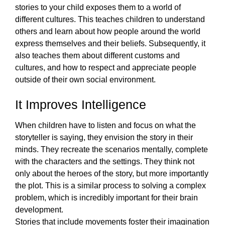
stories to your child exposes them to a world of 
different cultures. This teaches children to understand 
others and learn about how people around the world 
express themselves and their beliefs. Subsequently, it 
also teaches them about different customs and 
cultures, and how to respect and appreciate people 
outside of their own social environment.  
It Improves Intelligence
When children have to listen and focus on what the 
storyteller is saying, they envision the story in their 
minds. They recreate the scenarios mentally, complete 
with the characters and the settings. They think not 
only about the heroes of the story, but more importantly 
the plot. This is a similar process to solving a complex 
problem, which is incredibly important for their brain 
development. 
Stories that include movements foster their imagination 