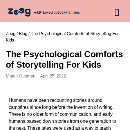
★︎
4.9
· Loved by
300k+
families
Zoog
/
Blog
/
The Psychological Comforts of Storytelling For
Kids
The Psychological Comforts
of Storytelling For Kids
Matan Guttman
April 25, 2022
Humans have been recounting stories around 
campfires since long before the invention of writing. 
There is no older form of communication, and early 
humans passed down stories from one generation to 
the next. These tales were used as a way to teach 