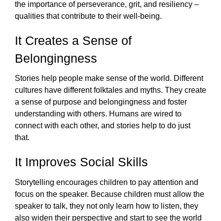
the importance of perseverance, grit, and resiliency – 
qualities that contribute to their well-being. 
It Creates a Sense of 
Belongingness
Stories help people make sense of the world. Different 
cultures have different folktales and myths. They create 
a sense of purpose and belongingness and foster 
understanding with others. Humans are wired to 
connect with each other, and stories help to do just 
that.  
It Improves Social Skills
Storytelling encourages children to pay attention and 
focus on the speaker. Because children must allow the 
speaker to talk, they not only learn how to listen, they 
also widen their perspective and start to see the world 