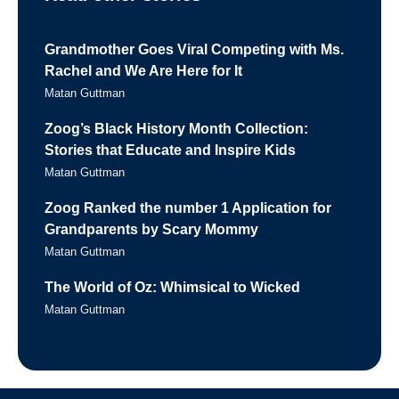
Grandmother Goes Viral Competing with Ms.
Rachel and We Are Here for It
Matan Guttman
Zoog’s Black History Month Collection:
Stories that Educate and Inspire Kids
Matan Guttman
Zoog Ranked the number 1 Application for
Grandparents by Scary Mommy
Matan Guttman
The World of Oz: Whimsical to Wicked
Matan Guttman