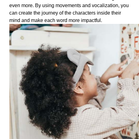
even more. By using movements and vocalization, you 
can create the journey of the characters inside their 
mind and make each word more impactful. 