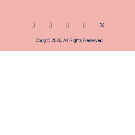
Zoog © 2026, All Rights Reserved