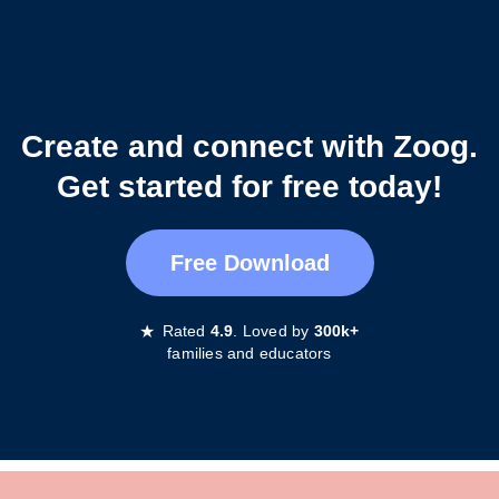
Create and connect with Zoog.
Get started for free today!
Free Download
★
Rated
4.9
. Loved by
300k+
families and educators