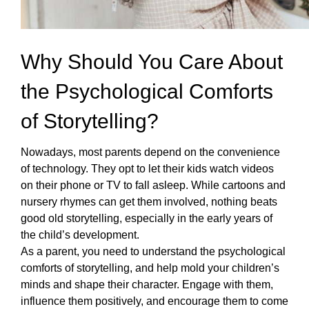
Why Should You Care About 
the Psychological Comforts 
of Storytelling?
Nowadays, most parents depend on the convenience 
of technology. They opt to let their kids watch videos 
on their phone or TV to fall asleep. While cartoons and 
nursery rhymes can get them involved, nothing beats 
good old storytelling
, especially in the early years of 
the child’s development. 
As a parent, you need to understand the psychological 
comforts of storytelling, and help mold your children’s 
minds and shape their character. Engage with them, 
influence them positively, and encourage them to come 