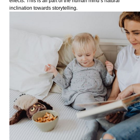
effects. This is all part of the human mind’s natural 
inclination towards storytelling. 