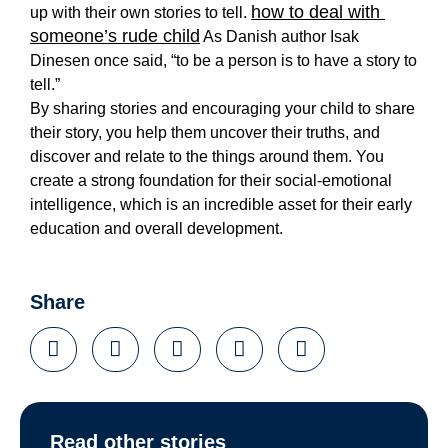
how to deal with 
up with their own stories to tell. 
someone’s rude child
 As Danish author Isak 
Dinesen once said, “to be a person is to have a story to 
tell.” 
By 
sharing stories
 and encouraging your child to share 
their story, you help them uncover their truths, and 
discover and relate to the things around them. You 
create a strong foundation for their social-emotional 
intelligence, which is an incredible asset for their early 
education and overall development. 
Share
Read other stories