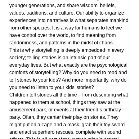
younger generations, and share wisdom, beliefs, 
values, traditions, and culture. Our ability to organize 
experiences into narratives is what separates mankind 
from other species. It is a way for humans to feel we 
have control over the world, to find meaning from 
randomness, and patterns in the midst of chaos. 
This is why storytelling is deeply embedded in every 
society; telling stories is an intrinsic part of our 
everyday lives. But what exactly are the psychological 
comforts of storytelling? Why do you need to read and 
tell stories to your kids? And more importantly, why do 
you need to listen to your kids’ stories? 
Children tell stories all the time – from describing what 
happened to them at school, things they saw at the 
amusement park, or events at their friend’s birthday 
party. Often, they center their play on stories. They 
might put on a cape and a mask, grab their toy sword 
and enact superhero rescues, complete with sound 