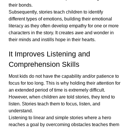
their bonds.
Subsequently, stories teach children to identify 
different types of emotions, building their emotional 
literacy as they often develop empathy for one or more 
characters in the story. It creates awe and wonder in 
their minds and instills hope in their hearts.  
It Improves Listening and 
Comprehension Skills
Most kids do not have the capability and/or patience to 
focus for too long. This is why holding their attention for 
an extended period of time is extremely difficult. 
However, when children are told stories, they tend to 
listen. Stories teach them to focus, listen, and 
understand. 
Listening to 
linear and simple stories
 where a hero 
reaches a goal by overcoming obstacles teaches them 