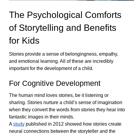
The Psychological Comforts 
of Storytelling and Benefits 
for Kids
Stories provide a sense of belongingness, empathy, 
and emotional learning. All of these are incredibly 
important for the development of a child.  
For Cognitive Development
The human mind loves stories, be it listening or 
sharing. Stories nurture a child’s sense of imagination 
when they convert the words from stories they hear into 
fantastic images in their minds. 
A 
study
 published in 2012 showed how stories create 
neural connections between the storyteller and the 