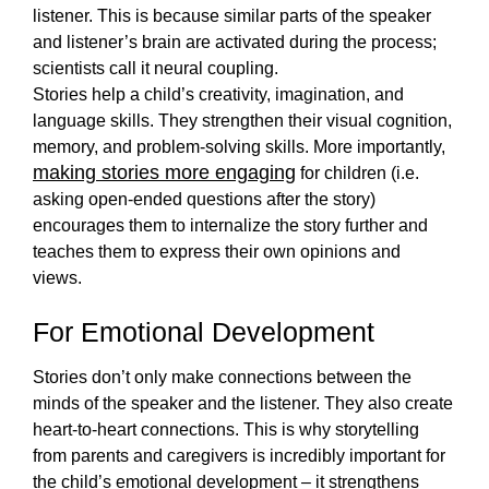
listener. This is because similar parts of the speaker 
and listener’s brain are activated during the process; 
scientists call it neural coupling. 
Stories help a child’s creativity, imagination, and 
language skills. They strengthen their visual cognition, 
memory, and problem-solving skills. More importantly, 
making stories more engaging
 for children (i.e. 
asking open-ended questions after the story) 
encourages them to internalize the story further and 
teaches them to express their own opinions and 
views.  
For Emotional Development
Stories don’t only make connections between the 
minds of the speaker and the listener. They also create 
heart-to-heart connections. This is why storytelling 
from parents
 and caregivers is incredibly important for 
the child’s emotional development – it strengthens 