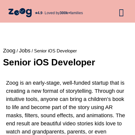
★︎
4.9
· Loved by
300k+
families
Zoog
Jobs
/
/
Senior iOS Developer
Senior iOS Developer
Zoog is an early-stage, well-funded startup that is
creating a new format of storytelling. Through our
intuitive tools, anyone can bring a children’s book
to life and become part of the story using AR
masks, filters, sound effects, and animations. The
end result are beautiful video stories kids love to
watch and grandparents, parents, or even