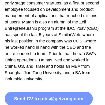
early stage consumer startups, as a first or second
employee focused on development and product
management of applications that reached millions
of users. Matan is also an alumni of the Zell
Entrepreneurship program at the IDC. Yoav (CEO)
has spent the last 5 years at SimilarWeb, where
his last position in the company was COS, where
he worked hand in hand with the CEO and the
entire leadership team. Prior to that, he ran SW’s
China operations. He has lived and worked in
China, US, and Israel and holds an MBA from
Shanghai Jiao Tong University, and a BA from
Columbia University.
Send CV to jobs@getzoog.com