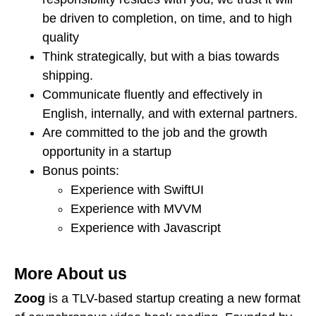
be driven to completion, on time, and to high
quality
Think strategically, but with a bias towards
shipping.
Communicate fluently and effectively in
English, internally, and with external partners.
Are committed to the job and the growth
opportunity in a startup
Bonus points:
Experience with SwiftUI
Experience with MVVM
Experience with Javascript
More About us
Zoog
is a TLV-based startup creating a new format