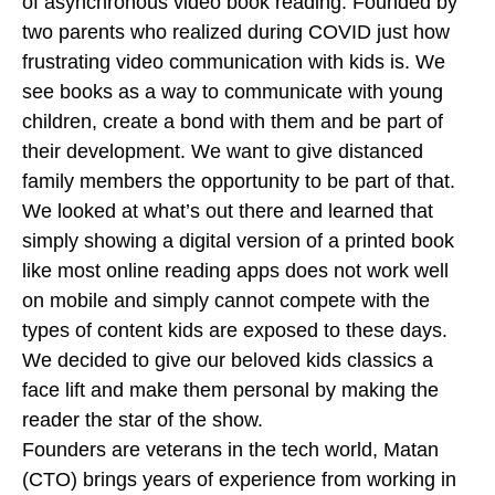
of asynchronous video book reading. Founded by
two parents who realized during COVID just how
frustrating video communication with kids is. We
see books as a way to communicate with young
children, create a bond with them and be part of
their development. We want to give distanced
family members the opportunity to be part of that.
We looked at what’s out there and learned that
simply showing a digital version of a printed book
like most online reading apps does not work well
on mobile and simply cannot compete with the
types of content kids are exposed to these days.
We decided to give our beloved kids classics a
face lift and make them personal by making the
reader the star of the show.
Founders are veterans in the tech world, Matan
(CTO) brings years of experience from working in