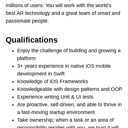
millions of users. You will work with the world’s
best AR technology and a great team of smart and
passionate people.
Qualifications
Enjoy the challenge of building and growing a
platform
3+ years experience in native iOS mobile
development in Swift
Knowledge of iOS Frameworks
Knowledgeable with design patterns and OOP
Experience writing Unit & UI tests
Are proactive, self-driven, and able to thrive in
a fast-moving startup environment
Take ownership; when a task or an area of
responsibility resides with you, we trust it will