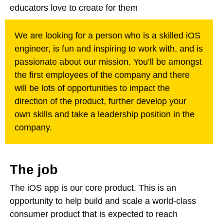
educators love to create for them
We are looking for a person who is a skilled iOS
engineer, is fun and inspiring to work with, and is
passionate about our mission. You’ll be amongst
the first employees of the company and there
will be lots of opportunities to impact the
direction of the product, further develop your
own skills and take a leadership position in the
company.
The job
The iOS app is our core product. This is an
opportunity to help build and scale a world-class
consumer product that is expected to reach