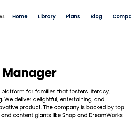
Home
Library
Plans
Blog
Compa
ies
g Manager
latform for families that fosters literacy,
 We deliver delightful, entertaining, and
novative product. The company is backed by top
y and content giants like Snap and DreamWorks