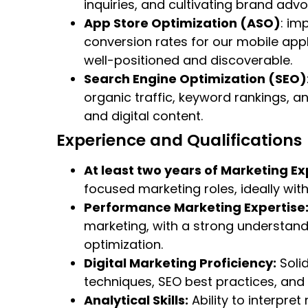
inquiries, and cultivating brand adv
App Store Optimization (ASO)
: im
conversion rates for our mobile app
well-positioned and discoverable.
Search Engine Optimization (SEO)
organic traffic, keyword rankings, an
and digital content.
Experience and Qualifications
At least two years of Marketing Ex
focused marketing roles, ideally wit
Performance Marketing Expertise
marketing, with a strong understand
optimization.
Digital Marketing Proficiency:
Soli
techniques, SEO best practices, a
Analytical Skills:
Ability to interpre