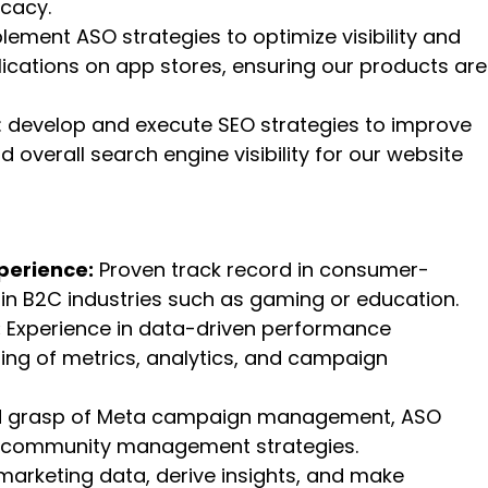
ocacy.
plement ASO strategies to optimize visibility and
lications on app stores, ensuring our products are
: develop and execute SEO strategies to improve
d overall search engine visibility for our website
perience:
Proven track record in consumer-
hin B2C industries such as gaming or education.
:
Experience in data-driven performance
ing of metrics, analytics, and campaign
d grasp of Meta campaign management, ASO
nd community management strategies.
t marketing data, derive insights, and make