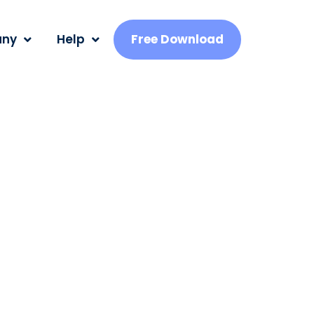
ny
Help
Free Download