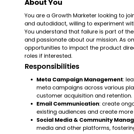
About You
You are a Growth Marketer looking to join
and autodidact, willing to experiment wi
You understand that failure is part of the
and passionate about our mission. As one
opportunities to impact the product direc
roles if interested.
Responsibilities
Meta Campaign Management
: le
meta campaigns across various plat
customer acquisition and retention.
Email Communication
: create on
existing audiences and create more
Social Media & Community Mana
media and other platforms, fosterin