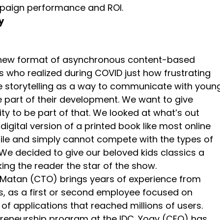
paign performance and ROI.
y
a new format of asynchronous content-based
who realized during COVID just how frustrating
e storytelling as a way to communicate with youn
 part of their development. We want to give
y to be part of that. We looked at what’s out
igital version of a printed book like most online
ile and simply cannot compete with the types of
We decided to give our beloved kids classics a
ng the reader the star of the show.
, Matan (CTO) brings years of experience from
s, as a first or second employee focused on
applications that reached millions of users.
epreneurship program at the IDC. Yoav (CEO) has