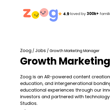
·
loved by
300k+
famil
4.9
Zoog
Jobs
/
/
Growth Marketing Manager
Growth Marketin
Zoog is an AR-powered content creation p
education, and intergenerational bonding.
educational experiences through our in
investors and partnered with technolog
Studios.