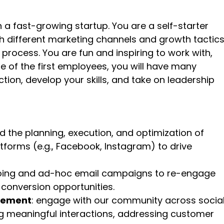
 a fast-growing startup. You are a self-starter
th different marketing channels and growth tactics
 process. You are fun and inspiring to work with,
 of the first employees, you will have many
tion, develop your skills, and take on leadership
ad the planning, execution, and optimization of
forms (e.g., Facebook, Instagram) to drive
going and ad-hoc email campaigns to re-engage
 conversion opportunities.
gement
: engage with our community across socia
g meaningful interactions, addressing customer