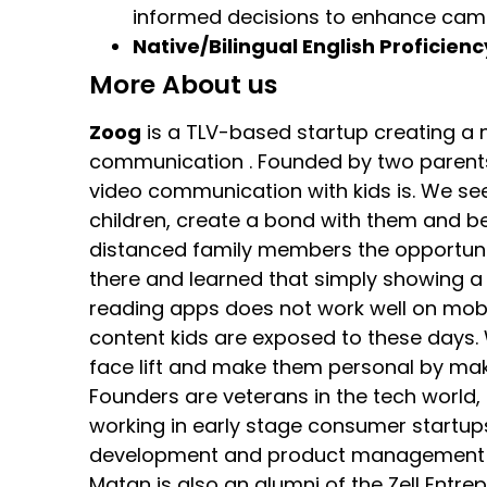
informed decisions to enhance cam
Native/Bilingual English Proficienc
More About us
Zoog
is a TLV-based startup creating 
communication . Founded by two parents 
video communication with kids is. We se
children, create a bond with them and be
distanced family members the opportunit
there and learned that simply showing a d
reading apps does not work well on mob
content kids are exposed to these days. 
face lift and make them personal by maki
Founders are veterans in the tech world
working in early stage consumer startup
development and product management of 
Matan is also an alumni of the Zell Entr