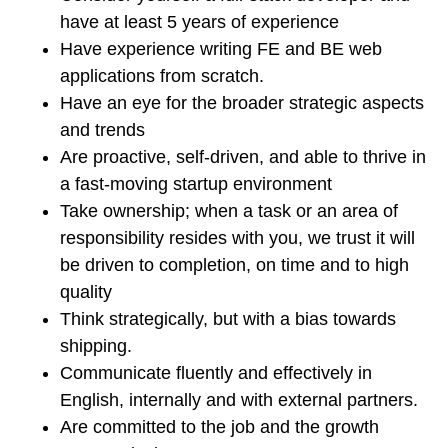
have at least 5 years of experience
Have experience writing FE and BE web
applications from scratch.
Have an eye for the broader strategic aspects
and trends
Are proactive, self-driven, and able to thrive in
a fast-moving startup environment
Take ownership; when a task or an area of
responsibility resides with you, we trust it will
be driven to completion, on time and to high
quality
Think strategically, but with a bias towards
shipping.
Communicate fluently and effectively in
English, internally and with external partners.
Are committed to the job and the growth