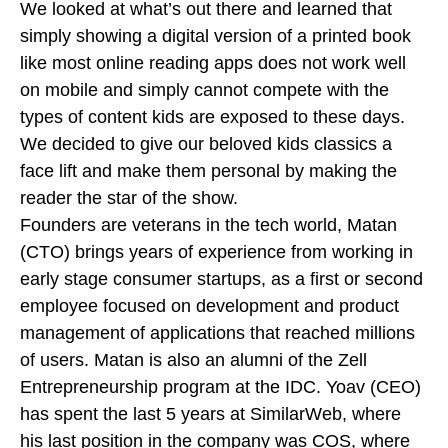
We looked at what’s out there and learned that
simply showing a digital version of a printed book
like most online reading apps does not work well
on mobile and simply cannot compete with the
types of content kids are exposed to these days.
We decided to give our beloved kids classics a
face lift and make them personal by making the
reader the star of the show.
Founders are veterans in the tech world, Matan
(CTO) brings years of experience from working in
early stage consumer startups, as a first or second
employee focused on development and product
management of applications that reached millions
of users. Matan is also an alumni of the Zell
Entrepreneurship program at the IDC. Yoav (CEO)
has spent the last 5 years at SimilarWeb, where
his last position in the company was COS, where