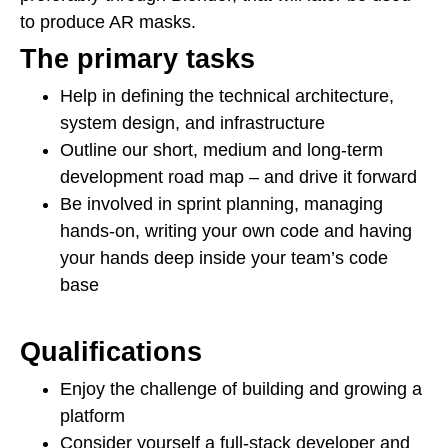
to produce AR masks.
The primary tasks
Help in defining the technical architecture,
system design, and infrastructure
Outline our short, medium and long-term
development road map – and drive it forward
Be involved in sprint planning, managing
hands-on, writing your own code and having
your hands deep inside your team’s code
base
Qualifications
Enjoy the challenge of building and growing a
platform
Consider yourself a full-stack developer and