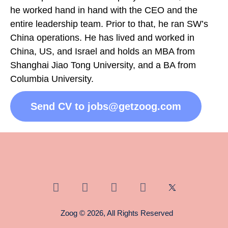
he worked hand in hand with the CEO and the
entire leadership team. Prior to that, he ran SW’s
China operations. He has lived and worked in
China, US, and Israel and holds an MBA from
Shanghai Jiao Tong University, and a BA from
Columbia University.
Send CV to jobs@getzoog.com
Zoog © 2026, All Rights Reserved