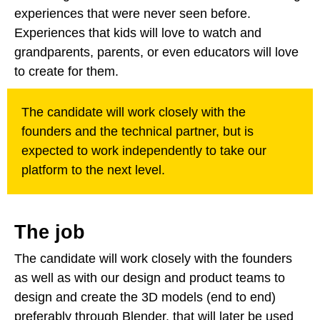
experiences that were never seen before.
Experiences that kids will love to watch and
grandparents, parents, or even educators will love
to create for them.
The candidate will work closely with the
founders and the technical partner, but is
expected to work independently to take our
platform to the next level.
The job
The candidate will work closely with the founders
as well as with our design and product teams to
design and create the 3D models (end to end)
preferably through Blender, that will later be used