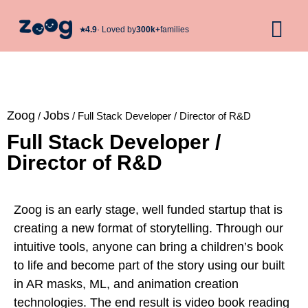
★︎
4.9
· Loved by
300k+
families
Zoog
Jobs
/
/
Full Stack Developer / Director of R&D
Full Stack Developer /
Director of R&D
Zoog
is an early stage, well funded startup that is
creating a new format of storytelling. Through our
intuitive tools, anyone can bring a children’s book
to life and become part of the story using our built
in AR masks, ML, and animation creation
technologies. The end result is video book reading