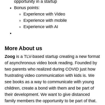
opportunity in a startup
Bonus points:
Experience with Video
Experience with mobile
Experience with AI
More About us
Zoog
is a TLV-based startup creating a new format
of asynchronous video book reading. Founded by
two parents who realized during COVID just how
frustrating video communication with kids is. We
see books as a way to communicate with young
children, create a bond with them and be part of
their development. We want to give distanced
family members the opportunity to be part of that.